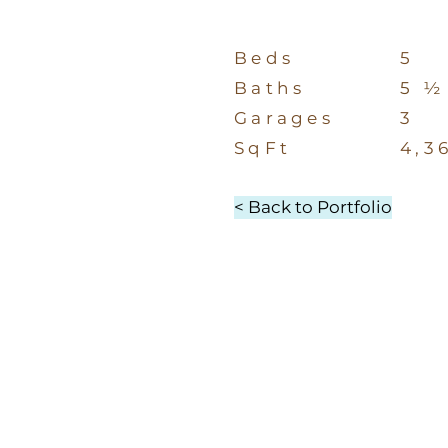
Beds
5
Baths
5 ½
Garages
3
SqFt
4,3
< Back to Portfolio