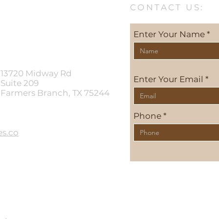
CONTACT US:
Enter Your Name
13720 Midway Rd
Enter Your Email
Suite 209
Farmers Branch, TX 75244
Phone
s.co