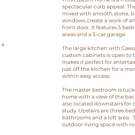
spectacular curb appeal. The 
mixed with smooth stone, b
windows create a work of art
front door. It features 5 bed
areas and a 3-car garage.
64
The large kitchen with Caes
custom cabinets is open to t
makes it perfect for enterta
just off the kitchen for a more
within easy access.
The master bedroom is tucke
home with a view of the bac
also located downstairs for 
study. Upstairs are three b
bathrooms and a loft area. T
outdoor living space with ro