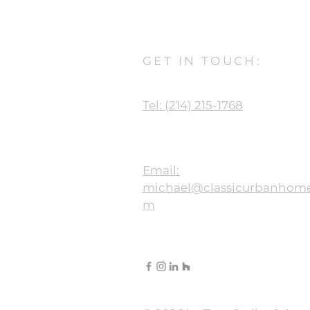
GET IN TOUCH:
Tel: (214) 215-1768
Email:
michael@classicurbanhome
m