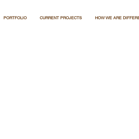
PORTFOLIO
CURRENT PROJECTS
HOW WE ARE DIFFER