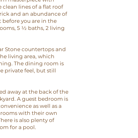
clean lines of a flat roof
rick and an abundance of
 before you are in the
rooms, 5 ½ baths, 2 living
ar Stone countertops and
he living area, which
ining. The dining room is
 private feel, but still
d away at the back of the
kyard. A guest bedroom is
convenience as well as a
edrooms with their own
here is also plenty of
om for a pool.