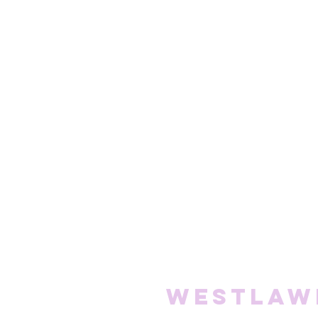
Westlaw