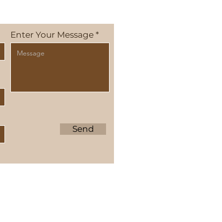
Enter Your Message
Send