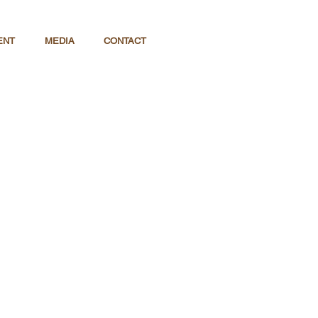
ENT
MEDIA
CONTACT